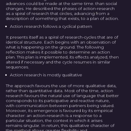
advances could be made at the same time. than social
changes. He described the phases of action-research
as a spiral of research that circles, advancing from a
description of something that exists, to a plan of action.
Action research follows a cyclical pattern
It presents itself as a spiral of research-cycles that are of
identical structure. Each begins with an observation of
what is happening on the ground. The following
reflection makes it possible to determine an action
plan. This plan is implemented, its effects analyzed, then
altered if necessary and the cycle resumes in similar
sequences.
Action research is mostly qualitative
The approach favours the use of more qualitative data,
rather than quantitative data. Most of the time, action
research favours the natural use of language that better
corresponds to its participative and reactive nature,
with communication between partners being valued.
Moreover, its emergence is favoured by its empirical
character: an action-research is a response to a
particular situation, the context in which it arises
remains singular. In return, this qualitative character of
the method allows greater flexibility and