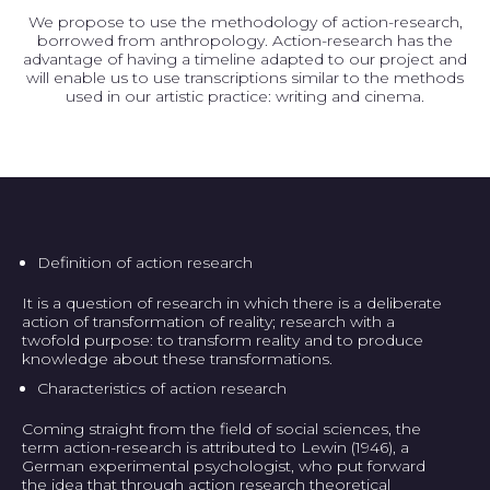
We propose to use the methodology of action-research,
borrowed from anthropology. Action-research has the
advantage of having a timeline adapted to our project and
will enable us to use transcriptions similar to the methods
used in our artistic practice: writing and cinema.
Definition of action research
It is a question of research in which there is a deliberate
action of transformation of reality; research with a
twofold purpose: to transform reality and to produce
knowledge about these transformations.
Characteristics of action research
Coming straight from the field of social sciences, the
term action-research is attributed to Lewin (1946), a
German experimental psychologist, who put forward
the idea that through action research theoretical