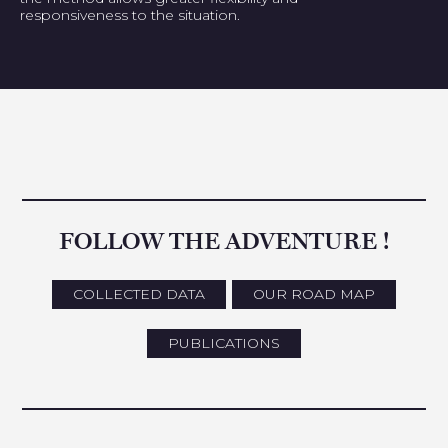
responsiveness to the situation.
FOLLOW THE ADVENTURE !
COLLECTED DATA
OUR ROAD MAP
PUBLICATIONS