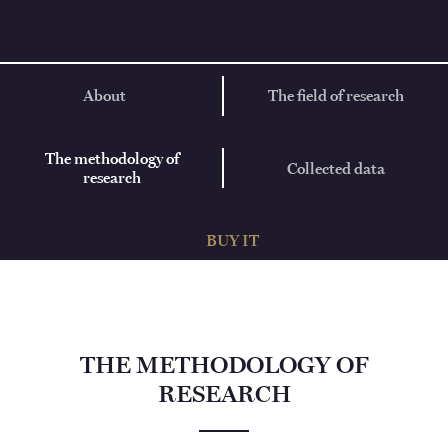
About
The field of research
The methodology of
Collected data
research
BUY IT
THE METHODOLOGY OF
RESEARCH